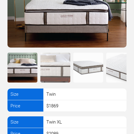
Twin
$1869
Twin XL
$2089