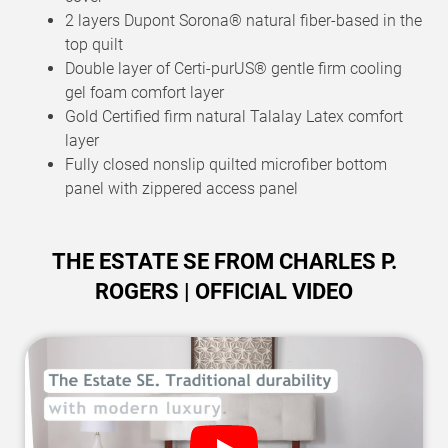
2 layers Dupont Sorona® natural fiber-based in the
top quilt
Double layer of Certi-purUS® gentle firm cooling
gel foam comfort layer
Gold Certified firm natural Talalay Latex comfort
layer
Fully closed nonslip quilted microfiber bottom
panel with zippered access panel
THE ESTATE SE FROM CHARLES P.
ROGERS | OFFICIAL VIDEO