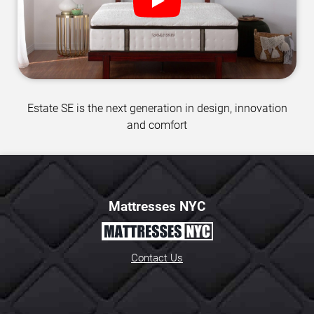
Estate SE is the next generation in design, innovation
and comfort
Mattresses NYC
Contact Us