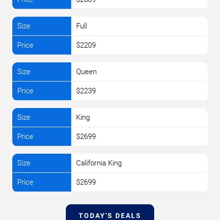
Full
$2209
Queen
$2239
King
$2699
California King
$2699
TODAY'S DEALS