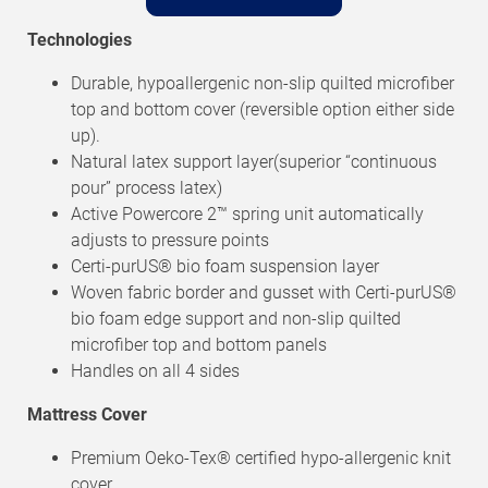
Technologies
Durable, hypoallergenic non-slip quilted microfiber
top and bottom cover (reversible option either side
up).
Natural latex support layer(superior “continuous
pour” process latex)
Active Powercore 2™ spring unit automatically
adjusts to pressure points
Certi-purUS® bio foam suspension layer
Woven fabric border and gusset with Certi-purUS®
bio foam edge support and non-slip quilted
microfiber top and bottom panels
Handles on all 4 sides
Mattress Cover
Premium Oeko-Tex® certified hypo-allergenic knit
cover