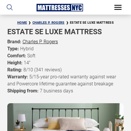
HOME
CHARLES P. ROGERS
ESTATE SE LUXE MATTRESS
ESTATE SE LUXE MATTRESS
Brand:
Charles P. Rogers
Type:
Hybrid
Comfort:
Soft
Height:
14"
Rating:
8/10
(341 reviews)
Warranty:
5/15-year pro-rated warranty against wear
and Powercore lifetime guarantee against breakage
Shipping from:
7 business days