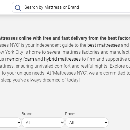
tresses online with free and fast delivery from the best facto
sses NYC’ is your independent guide to the
best mattresses
and 
ew York City is home to several mattress factories and manufact
ous
memory foam
and
hybrid mattresses
to firm and supportive o
attress, ensuring unrivaled comfort and restful nights. Explore o
d to your unique needs. At ‘Mattresses NYC’, we are committed t
 sleep you’ve always dreamed of today!
Brand:
Price: