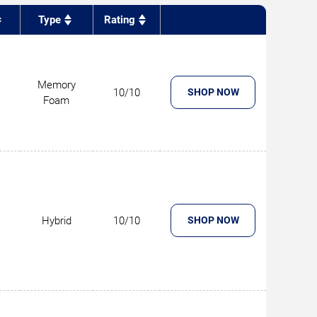
Type
Rating
Memory
10/10
SHOP NOW
Foam
Hybrid
10/10
SHOP NOW