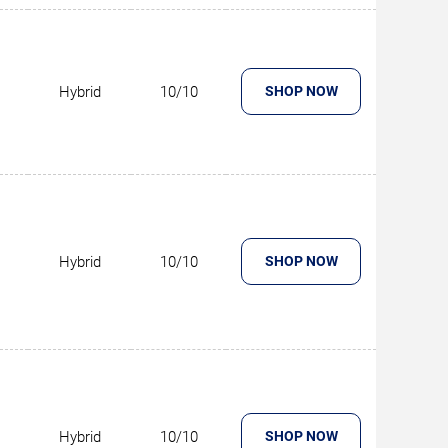
Hybrid
10/10
SHOP NOW
Hybrid
10/10
SHOP NOW
Hybrid
10/10
SHOP NOW