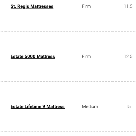
St. Regis Mattresses
Firm
11.5
Estate 5000 Mattress
Firm
12.5
Estate Lifetime 9 Mattress
Medium
15