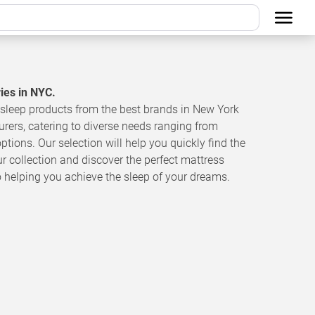
ries in NYC.
sleep products from the best brands in New York
urers, catering to diverse needs ranging from
ptions. Our selection will help you quickly find the
ur collection and discover the perfect mattress
o helping you achieve the sleep of your dreams.