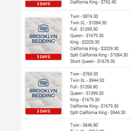
California King - $792.40
3 DAYS
Twin - $874.30
Twin XL - $1084.30
Full - $1399.30
Queen - $1679.30
King - $2029.30
California King - $2029.30
Split California King - $1084.30
3 DAYS
Short Queen - $1679.30
Twin - $769.30
Twin XL - $944.30
Full - $1206.80
Queen - $1399.30
King - $1679.30
California King - $1679.30
3 DAYS
Split California King - $944.30
Twin - $646.80