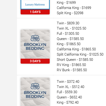
King - $1699
California King - $1699
1 DAYS
Split King - $2098
Twin - $839.30
Twin XL - $1025.50
Full - $1305.50
Queen - $1585.50
King - $1865.50
California King - $1865.50
Split California King - $1025.50
Short Queen - $1585.50
3 DAYS
RV King - $1865.50
RV Bunk - $1585.50
Twin - $372.40
Twin XL - $512.40
Full - $559.30
Queen - $652.40
King - $792.40