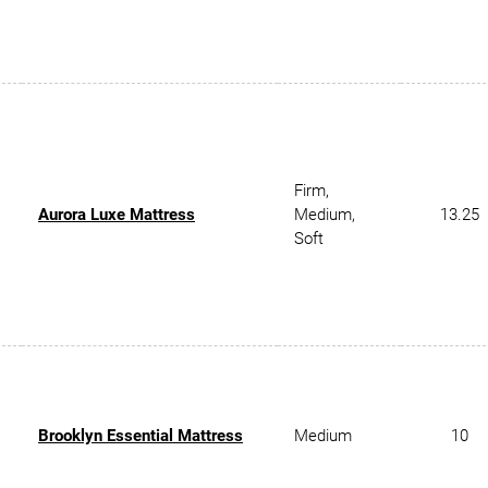
Firm,
Aurora Luxe Mattress
Medium,
13.25
Soft
Brooklyn Essential Mattress
Medium
10