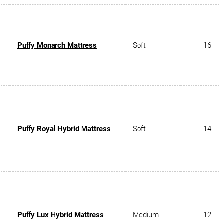
Puffy Monarch Mattress
Soft
16
Puffy Royal Hybrid Mattress
Soft
14
Puffy Lux Hybrid Mattress
Medium
12