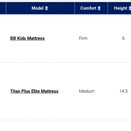
Model
Comfort
Height
BB Kids Mattress
Firm
6
Titan Plus Elite Mattress
Medium
14.5