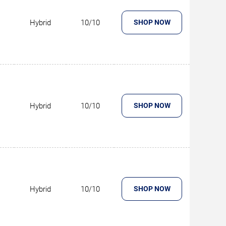
Hybrid
10/10
SHOP NOW
Hybrid
10/10
SHOP NOW
Hybrid
10/10
SHOP NOW