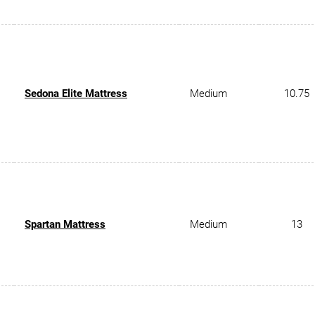
Sedona Elite Mattress
Medium
10.75
Spartan Mattress
Medium
13