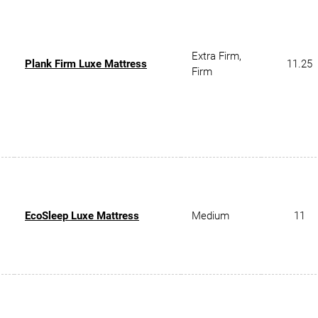
Extra Firm,
Plank Firm Luxe Mattress
11.25
Firm
EcoSleep Luxe Mattress
Medium
11