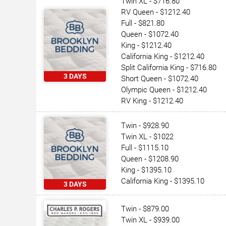
Twin XL - $716.80
RV Queen - $1212.40
Full - $821.80
Queen - $1072.40
King - $1212.40
California King - $1212.40
Split California King - $716.80
3 DAYS
Short Queen - $1072.40
Olympic Queen - $1212.40
RV King - $1212.40
Twin - $928.90
Twin XL - $1022
Full - $1115.10
Queen - $1208.90
King - $1395.10
California King - $1395.10
3 DAYS
Twin - $879.00
Twin XL - $939.00