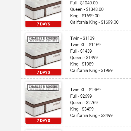
Full - $1049.00
Queen - $1348.00
King - $1699.00
California King - $1699.00
7 DAYS
Twin - $1109
Twin XL - $1169
Full - $1439
Queen - $1499
King - $1989
California King - $1989
7 DAYS
Twin XL - $2469
Full - $2699
Queen - $2769
King - $3499
California King - $3499
7 DAYS