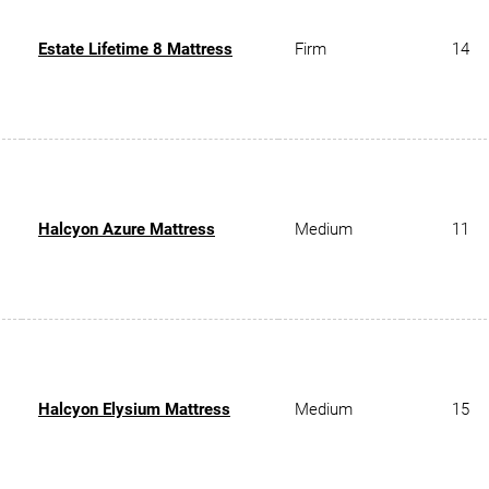
Estate Lifetime 8 Mattress
Firm
14
Halcyon Azure Mattress
Medium
11
Halcyon Elysium Mattress
Medium
15