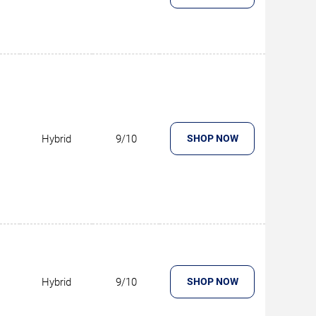
Hybrid
9/10
SHOP NOW
Hybrid
9/10
SHOP NOW