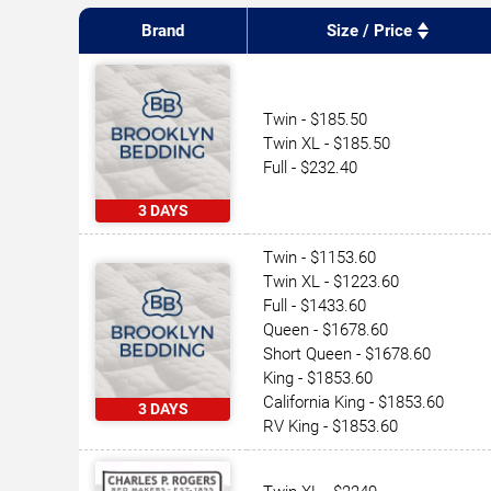
Brand
Size / Price
Twin - $185.50
Twin XL - $185.50
Full - $232.40
3 DAYS
Twin - $1153.60
Twin XL - $1223.60
Full - $1433.60
Queen - $1678.60
Short Queen - $1678.60
King - $1853.60
California King - $1853.60
3 DAYS
RV King - $1853.60