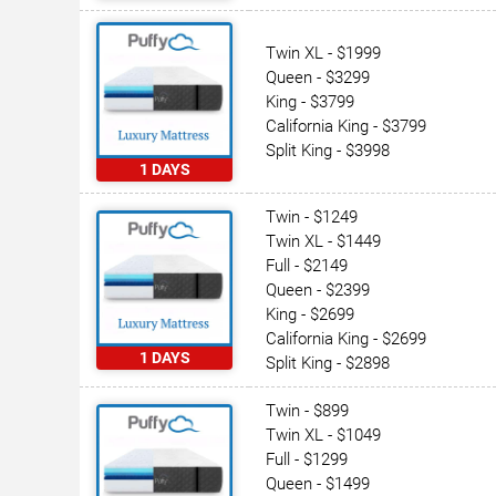
Twin XL - $1999
Queen - $3299
King - $3799
California King - $3799
Split King - $3998
1 DAYS
Twin - $1249
Twin XL - $1449
Full - $2149
Queen - $2399
King - $2699
California King - $2699
1 DAYS
Split King - $2898
Twin - $899
Twin XL - $1049
Full - $1299
Queen - $1499