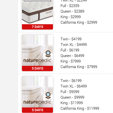
Twin XL - $2249
Full - $2359
Queen - $2389
King - $2999
California King - $2999
7 DAYS
Twin - $4199
Twin XL - $4499
Full - $6199
Queen - $6499
King - $7999
California King - $7999
5 DAYS
Twin - $6199
Twin XL - $6499
Full - $9599
Queen - $9999
King - $11999
California King - $11999
5 DAYS