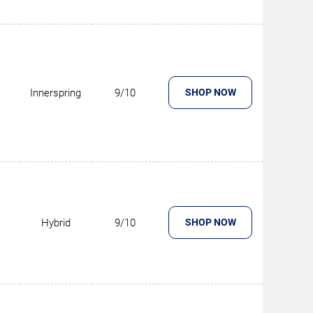
Innerspring
9/10
SHOP NOW
Hybrid
9/10
SHOP NOW