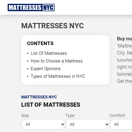
MATTRESSES NYC
Buy mat
CONTENTS
‘Mattre
City. N
List Of Mattresses
luxuri
How to Choose a Mattress
right m
Expert Opinions
tailore
Types of Mattresses in NYC
Get the
MATTRESSES NYC
LIST OF MATTRESSES
Size:
Type:
Comfort: