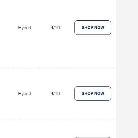
Hybrid
9/10
SHOP NOW
Hybrid
9/10
SHOP NOW