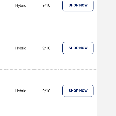
Hybrid
9/10
SHOP NOW
Hybrid
9/10
SHOP NOW
Hybrid
9/10
SHOP NOW