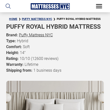
HOME
PUFFY MATTRESS NYC
PUFFY ROYAL HYBRID MATTRESS
PUFFY ROYAL HYBRID MATTRESS
Brand:
Puffy Mattress NYC
Type:
Hybrid
Comfort:
Soft
Height:
14"
Rating:
10/10
(12600 reviews)
Warranty:
Lifetime
Shipping from:
1 business days