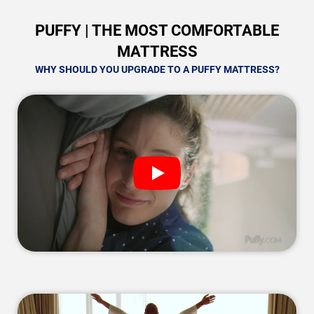
PUFFY | THE MOST COMFORTABLE
MATTRESS
WHY SHOULD YOU UPGRADE TO A PUFFY MATTRESS?