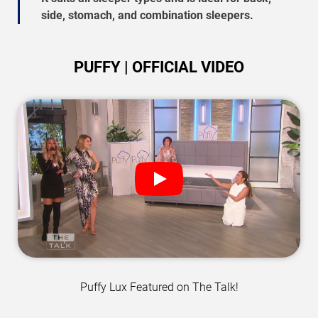
side, stomach, and combination sleepers.
PUFFY | OFFICIAL VIDEO
Puffy Lux Featured on The Talk!