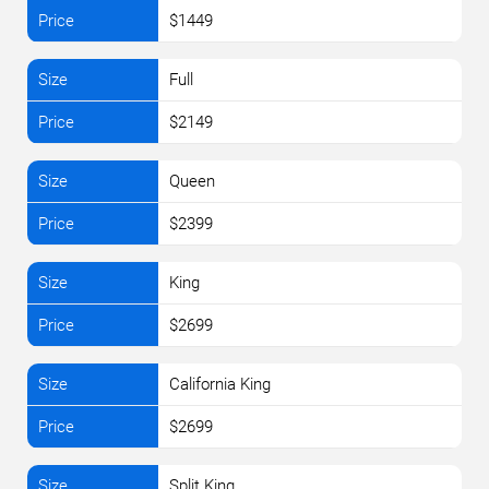
$1449
Full
$2149
Queen
$2399
King
$2699
California King
$2699
Split King