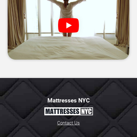
Mattresses NYC
Contact Us