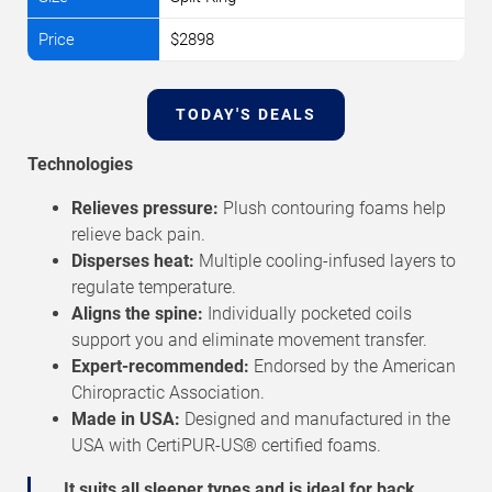
$2898
TODAY'S DEALS
Technologies
Relieves pressure:
Plush contouring foams help
relieve back pain.
Disperses heat:
Multiple cooling-infused layers to
regulate temperature.
Aligns the spine:
Individually pocketed coils
support you and eliminate movement transfer.
Expert-recommended:
Endorsed by the American
Chiropractic Association.
Made in USA:
Designed and manufactured in the
USA with CertiPUR-US® certified foams.
It suits all sleeper types and is ideal for back,