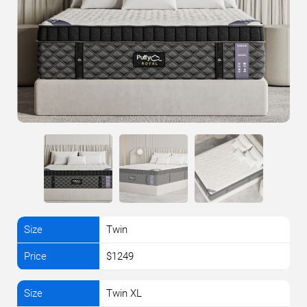
Twin
$1249
Twin XL