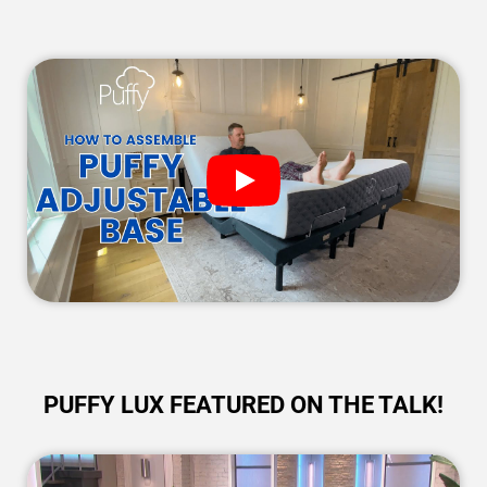
PUFFY LUX FEATURED ON THE TALK!