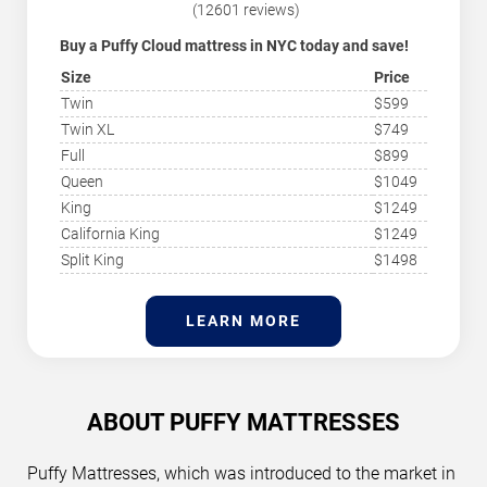
(12601 reviews)
Buy a Puffy Cloud mattress in NYC today and save!
With its medium-firm comfort, The Puffy Cloud
Size
Price
mattress is for all sleeping positions and provides
proper back support for a rejuvenating night’s sleep.
Twin
$599
HGTV has named Puffy the top Memory Foam
Twin XL
$749
Mattress for its firmness and comfort all night. The
Puffy consistently tops the charts in all categories,
Full
$899
winning awards for its quality and design. It is also the
Queen
$1049
comfiest mattress of 2024 due to its comfort level and
support for the body, helping you sleep better. Check
King
$1249
out today’s mattress deals below.
California King
$1249
Split King
$1498
LEARN MORE
ABOUT PUFFY MATTRESSES
Puffy Mattresses, which was introduced to the market in