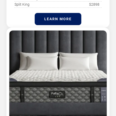
Split King
$2898
LEARN MORE