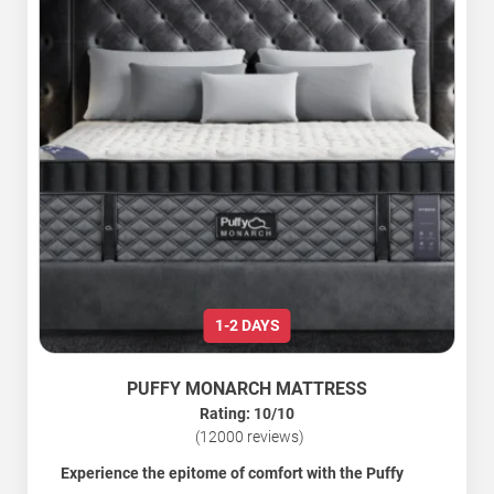
1-2 DAYS
PUFFY MONARCH MATTRESS
Rating: 10/10
(12000 reviews)
Experience the epitome of comfort with the Puffy
Monarch Hybrid Mattress.