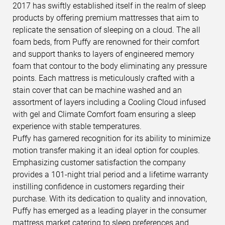
2017 has swiftly established itself in the realm of sleep
products by offering premium mattresses that aim to
replicate the sensation of sleeping on a cloud. The all
foam beds, from Puffy are renowned for their comfort
and support thanks to layers of engineered memory
foam that contour to the body eliminating any pressure
points. Each mattress is meticulously crafted with a
stain cover that can be machine washed and an
assortment of layers including a Cooling Cloud infused
with gel and Climate Comfort foam ensuring a sleep
experience with stable temperatures.
Puffy has garnered recognition for its ability to minimize
motion transfer making it an ideal option for couples.
Emphasizing customer satisfaction the company
provides a 101-night trial period and a lifetime warranty
instilling confidence in customers regarding their
purchase. With its dedication to quality and innovation,
Puffy has emerged as a leading player in the consumer
mattress market catering to sleep preferences and