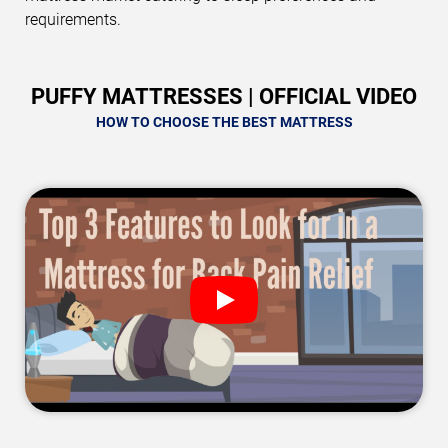
requirements.
PUFFY MATTRESSES | OFFICIAL VIDEO
HOW TO CHOOSE THE BEST MATTRESS