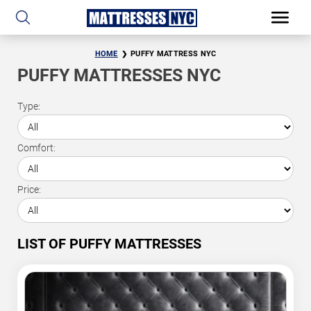
HOME
PUFFY MATTRESS NYC
PUFFY MATTRESSES NYC
Type:
Comfort:
Price:
LIST OF PUFFY MATTRESSES