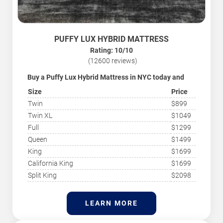
PUFFY LUX HYBRID MATTRESS
Rating: 10/10
(12600 reviews)
Buy a Puffy Lux Hybrid Mattress in NYC today and
save!
Size
Price
The luxury mattress Puffy Lux Hybrid is the most
recommended option as it relieves back pain and
Twin
$899
makes your sleep relaxed and comfortable. Thanks to
Twin XL
$1049
its eight layers and combination of memory foam and
coils, this mattress is ideal for all sleepers. The Puffy
Full
$1299
Lux Hybrid is hugely popular for its pressure-relieving
Queen
$1499
and relaxed comfort feel, which gives you a heavenly
experience while sleeping. ‘
Mattresses NYC
’ is your
King
$1699
independent guide to the best mattresses and sleep
California King
$1699
products from the best brands in NYC. Sleep better
with long-lasting comfort and quality.
Split King
$2098
LEARN MORE