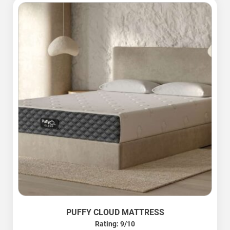
PUFFY CLOUD MATTRESS
Rating: 9/10