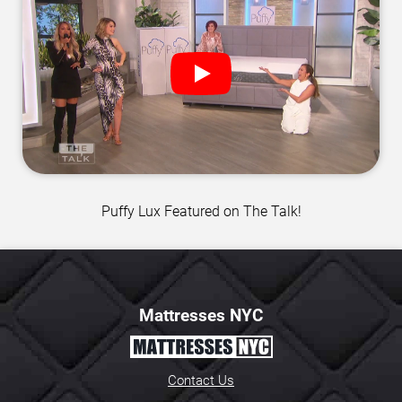
Puffy Lux Featured on The Talk!
Mattresses NYC
Contact Us