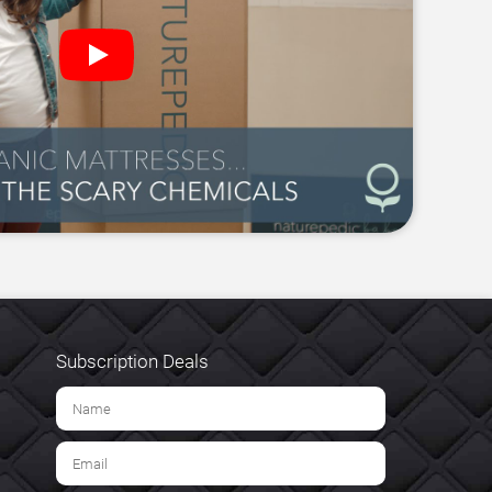
Subscription Deals