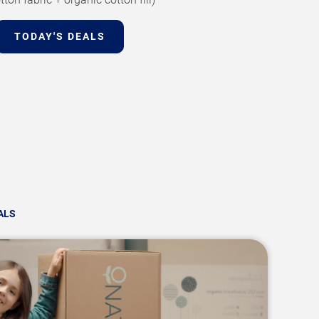
TODAY'S DEALS
ALS