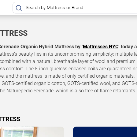
ATTRESS
Serenade Organic Hybrid Mattress by ‘
Mattresses NYC
‘ today 
ttress’s beauty lies in its uncompromising simplicity: multiple l
combined with a natural, breathable layer of wool and premium l
s comfort. The 8-inch glueless encased coils are guaranteed ne
e, and the mattress is made of only certified organic materials.
 GOTS-certified organic cotton, GOTS-certified wool, and GOTS-
the Naturepedic Serenade, which is also free of flame retardants.
TTRESS