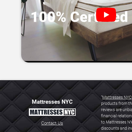
“
Mattresses NYC
Mattresses NYC
products from th
reviews are unbi
financial relati
to Mattresses NY
Contact Us
discounts and inc