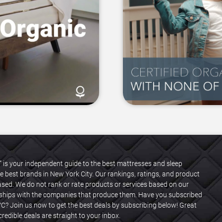
” is your independent guide to the best mattresses and sleep
e best brands in New York City. Our rankings, ratings, and product
ased. We do not rank or rate products or services based on our
onships with the companies that produce them. Have you subscribed
C? Join us now to get the best deals by subscribing below! Great
redible deals are straight to your inbox.