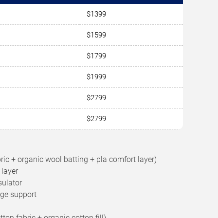
$1399
$1599
$1799
$1999
$2799
$2799
bric + organic wool batting + pla comfort layer)
 layer
sulator
dge support
on fabric + organic cotton fill)