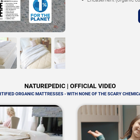
NATUREPEDIC | OFFICIAL VIDEO
RTIFIED ORGANIC MATTRESSES - WITH NONE OF THE SCARY CHEMIC