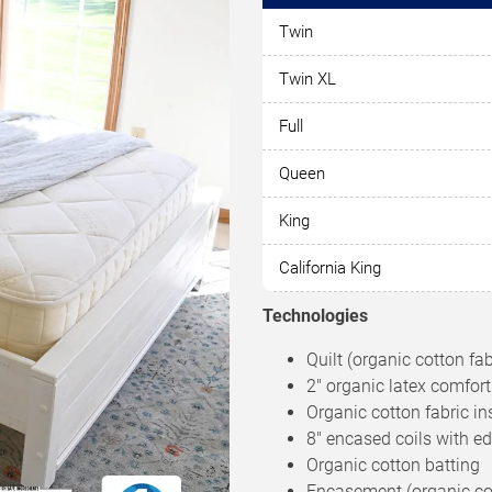
Twin
Twin XL
Full
Queen
King
California King
Technologies
Quilt (organic cotton fa
2″ organic latex comfort
Organic cotton fabric in
8″ encased coils with e
Organic cotton batting
Encasement (organic cott