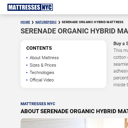
HOME
NATUREPEDIC
SERENADE ORGANIC HYBRID MATTRESS
SERENADE ORGANIC HYBRID M
Buy a 
CONTENTS
This ma
cotton 
About Mattress
seamles
Sizes & Prices
adhesiv
Technologies
percent
Official Video
inside 
MATTRESSES NYC
ABOUT SERENADE ORGANIC HYBRID MA