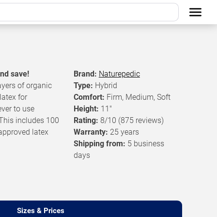
and save!
Brand:
Naturepedic
ayers of organic
Type:
Hybrid
atex for
Comfort:
Firm, Medium, Soft
ver to use
Height:
11"
 This includes 100
Rating:
8/10
(875 reviews)
approved latex
Warranty:
25 years
Shipping from:
5 business
days
Sizes & Prices