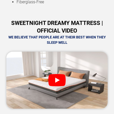
Fiberglass-Free
SWEETNIGHT DREAMY MATTRESS |
OFFICIAL VIDEO
WE BELIEVE THAT PEOPLE ARE AT THEIR BEST WHEN THEY
SLEEP WELL