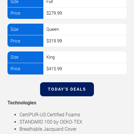
Full
$279.99
Queen
$319.99
King
$415.99
TODAY'S DEALS
Technologies
CertiPUR-US Certified Foams
STANDARD 100 by OEKO-TEX
Breathable Jacquard Cover