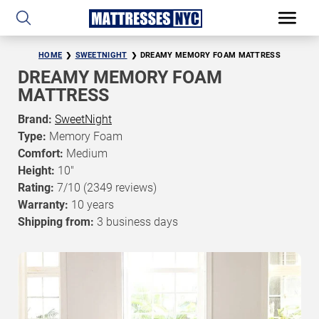
HOME
SWEETNIGHT
DREAMY MEMORY FOAM MATTRESS
DREAMY MEMORY FOAM
MATTRESS
Brand:
SweetNight
Type:
Memory Foam
Comfort:
Medium
Height:
10"
Rating:
7/10
(2349 reviews)
Warranty:
10 years
Shipping from:
3 business days