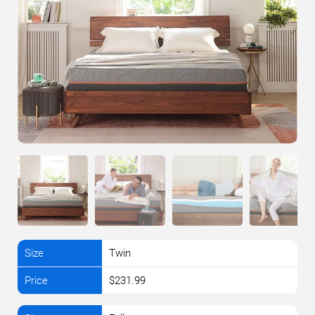
Twin
$231.99