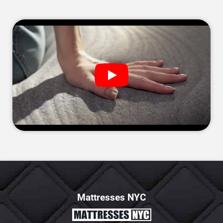
Mattresses NYC